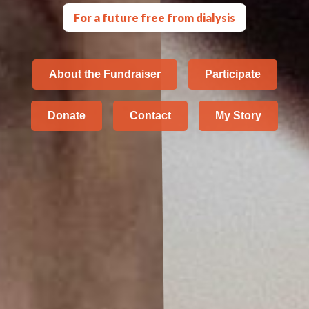
For a future free from dialysis
About the Fundraiser
Participate
Donate
Contact
My Story