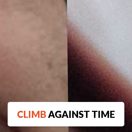
CLIMB
AGAINST TIME