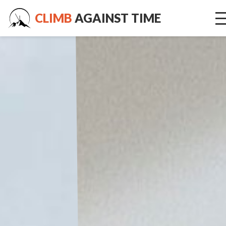
CLIMB
AGAINST TIME